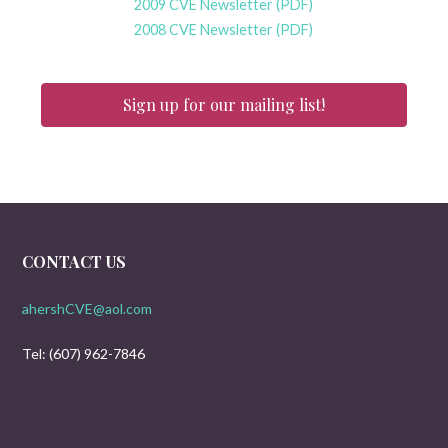
2009 CVE Newsletter (PDF)
2008 CVE Newsletter (PDF)
Sign up for our mailing list!
CONTACT US
ahershCVE@aol.com
Tel: (607) 962-7846