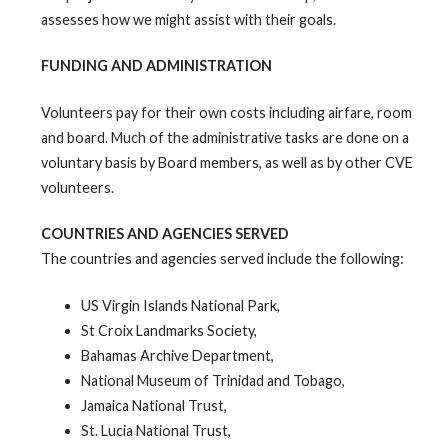
assesses how we might assist with their goals.
FUNDING AND ADMINISTRATION
Volunteers pay for their own costs including airfare, room
and board. Much of the administrative tasks are done on a
voluntary basis by Board members, as well as by other CVE
volunteers.
COUNTRIES AND AGENCIES SERVED
The countries and agencies served include the following:
US Virgin Islands National Park,
St Croix Landmarks Society,
Bahamas Archive Department,
National Museum of Trinidad and Tobago,
Jamaica National Trust,
St. Lucia National Trust,