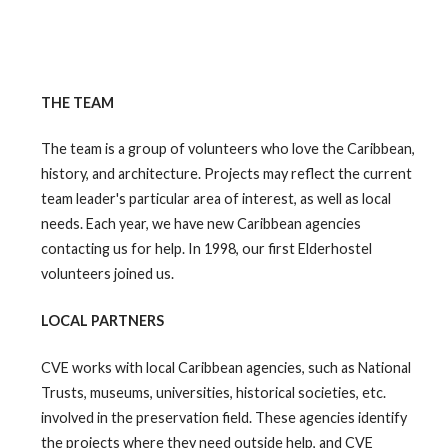
THE TEAM
The team is a group of volunteers who love the Caribbean,
history, and architecture. Projects may reflect the current
team leader's particular area of interest, as well as local
needs. Each year, we have new Caribbean agencies
contacting us for help. In 1998, our first Elderhostel
volunteers joined us.
LOCAL PARTNERS
CVE works with local Caribbean agencies, such as National
Trusts, museums, universities, historical societies, etc.
involved in the preservation field. These agencies identify
the projects where they need outside help, and CVE