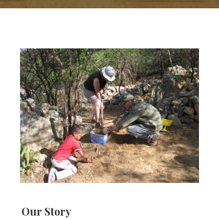
Our Story