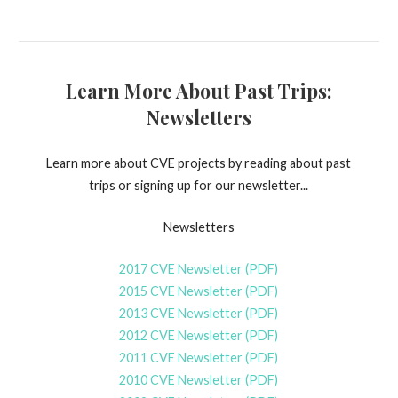
Learn More About Past Trips:
Newsletters
Learn more about CVE projects by reading about past
trips or signing up for our newsletter...
Newsletters
2017 CVE Newsletter (PDF)
2015 CVE Newsletter (PDF)
2013 CVE Newsletter (PDF)
2012 CVE Newsletter (PDF)
2011 CVE Newsletter (PDF)
2010 CVE Newsletter (PDF)