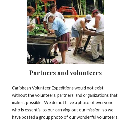
Partners and volunteers
Caribbean Volunteer Expeditions would not exist
without the volunteers, partners, and organizations that
make it possible. We do not have a photo of everyone
who is essential to our carrying out our mission, so we
have posted a group photo of our wonderful volunteers.