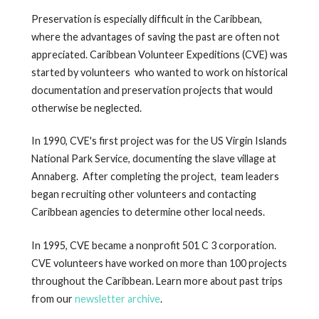
Preservation is especially difficult in the Caribbean,
where the advantages of saving the past are often not
appreciated. Caribbean Volunteer Expeditions (CVE) was
started by volunteers who wanted to work on historical
documentation and preservation projects that would
otherwise be neglected.
In 1990, CVE's first project was for the US Virgin Islands
National Park Service, documenting the slave village at
Annaberg. After completing the project, team leaders
began recruiting other volunteers and contacting
Caribbean agencies to determine other local needs.
In 1995, CVE became a nonprofit 501 C 3 corporation.
CVE volunteers have worked on more than 100 projects
throughout the Caribbean. Learn more about past trips
from our
newsletter archive
.