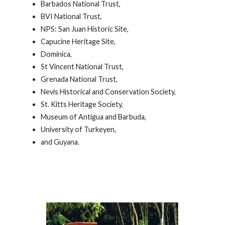
Barbados National Trust,
BVI National Trust,
NPS: San Juan Historic Site,
Capucine Heritage Site,
Dominica,
St Vincent National Trust,
Grenada National Trust,
Nevis Historical and Conservation Society,
St. Kitts Heritage Society,
Museum of Antigua and Barbuda,
University of Turkeyen,
and Guyana.